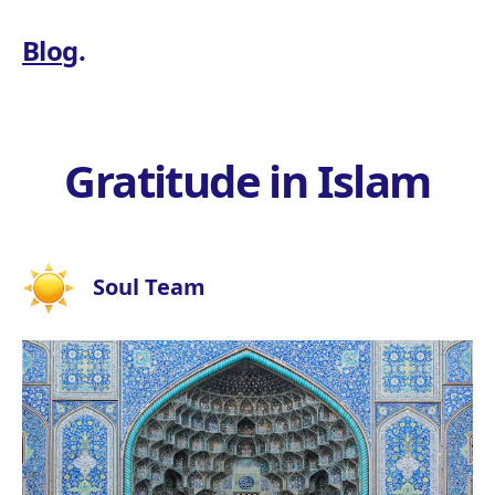
Blog
.
Gratitude in Islam
Soul Team