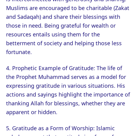
Muslims are encouraged to be charitable (Zakat
and Sadaqah) and share their blessings with
those in need. Being grateful for wealth or
resources entails using them for the
betterment of society and helping those less
fortunate.
4. Prophetic Example of Gratitude: The life of
the Prophet Muhammad serves as a model for
expressing gratitude in various situations. His
actions and sayings highlight the importance of
thanking Allah for blessings, whether they are
apparent or hidden.
5. Gratitude as a Form of Worship: Islamic