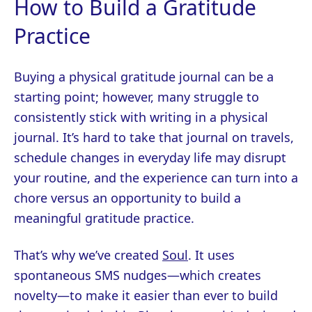
How to Build a Gratitude
Practice
Buying a physical gratitude journal can be a
starting point; however, many struggle to
consistently stick with writing in a physical
journal. It’s hard to take that journal on travels,
schedule changes in everyday life may disrupt
your routine, and the experience can turn into a
chore versus an opportunity to build a
meaningful gratitude practice.
That’s why we’ve created
Soul
. It uses
spontaneous SMS nudges—which creates
novelty—to make it easier than ever to build