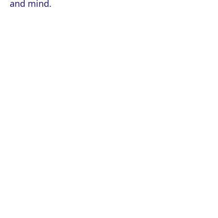
and mind.
About