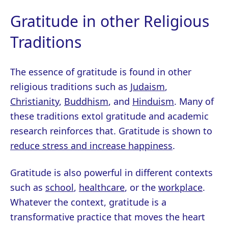
Gratitude in other Religious
Traditions
The essence of gratitude is found in other
religious traditions such as
Judaism
,
Christianity
,
Buddhism
, and
Hinduism
. Many of
these traditions extol gratitude and academic
research reinforces that. Gratitude is shown to
reduce stress and increase happiness
.
Gratitude is also powerful in different contexts
such as
school
,
healthcare
, or the
workplace
.
Whatever the context, gratitude is a
transformative practice that moves the heart