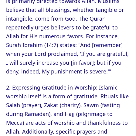
is primarily directed towards Allah. Muslims
believe that all blessings, whether tangible or
intangible, come from God. The Quran
repeatedly urges believers to be grateful to
Allah for His numerous favors. For instance,
Surah Ibrahim (14:7) states: "And [remember]
when your Lord proclaimed, 'If you are grateful,
I will surely increase you [in favor]; but if you
deny, indeed, My punishment is severe.'"
2. Expressing Gratitude in Worship: Islamic
worship itself is a form of gratitude. Rituals like
Salah (prayer), Zakat (charity), Sawm (fasting
during Ramadan), and Hajj (pilgrimage to
Mecca) are acts of worship and thankfulness to
Allah. Additionally, specific prayers and