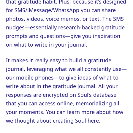
that gratitude habit. Plus, because it’s designed
for SMS/iMessage/WhatsApp you can share
photos, videos, voice memos, or text. The SMS
nudges—essentially research-backed gratitude
prompts and questions—give you inspiration
on what to write in your journal.
It makes it really easy to build a gratitude
journal, leveraging what we all constantly use—
our mobile phones—to give ideas of what to
write about in the gratitude journal. All your
responses are encrypted on Soul’s database
that you can access online, memorializing all
your moments. You can learn more about how
we thought about creating Soul
here
.