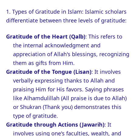
1. Types of Gratitude in Islam: Islamic scholars
differentiate between three levels of gratitude:
Gratitude of the Heart (Qalb)
: This refers to
the internal acknowledgment and
appreciation of Allah's blessings, recognizing
them as gifts from Him.
Gratitude of the Tongue (Lisan)
: It involves
verbally expressing thanks to Allah and
praising Him for His favors. Saying phrases
like Alhamdulillah (All praise is due to Allah)
or Shukran (Thank you) demonstrates this
type of gratitude.
Gratitude through Actions (Jawarih)
: It
involves using one's faculties, wealth, and