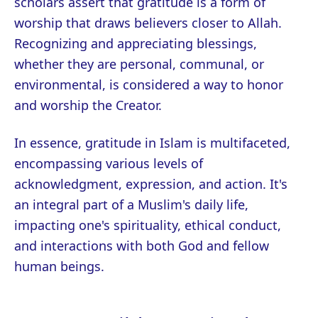
scholars assert that gratitude is a form of
worship that draws believers closer to Allah.
Recognizing and appreciating blessings,
whether they are personal, communal, or
environmental, is considered a way to honor
and worship the Creator.
In essence, gratitude in Islam is multifaceted,
encompassing various levels of
acknowledgment, expression, and action. It's
an integral part of a Muslim's daily life,
impacting one's spirituality, ethical conduct,
and interactions with both God and fellow
human beings.