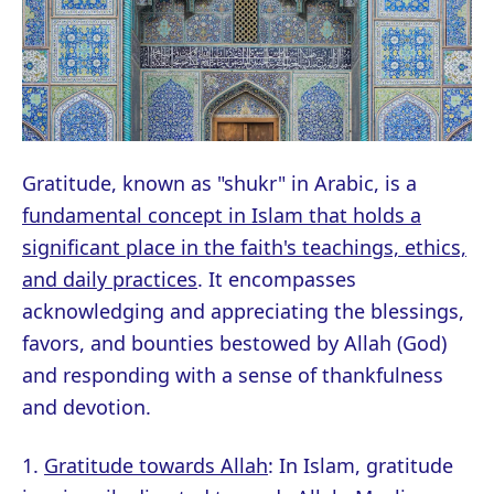
Gratitude, known as "shukr" in Arabic, is a
fundamental concept in Islam that holds a
significant place in the faith's teachings, ethics,
and daily practices
. It encompasses
acknowledging and appreciating the blessings,
favors, and bounties bestowed by Allah (God)
and responding with a sense of thankfulness
and devotion.
1.
Gratitude towards Allah
: In Islam, gratitude