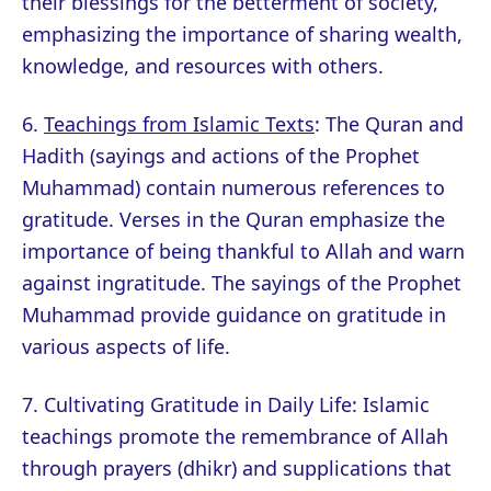
their blessings for the betterment of society,
emphasizing the importance of sharing wealth,
knowledge, and resources with others.
6.
Teachings from Islamic Texts
: The Quran and
Hadith (sayings and actions of the Prophet
Muhammad) contain numerous references to
gratitude. Verses in the Quran emphasize the
importance of being thankful to Allah and warn
against ingratitude. The sayings of the Prophet
Muhammad provide guidance on gratitude in
various aspects of life.
7. Cultivating Gratitude in Daily Life: Islamic
teachings promote the remembrance of Allah
through prayers (dhikr) and supplications that