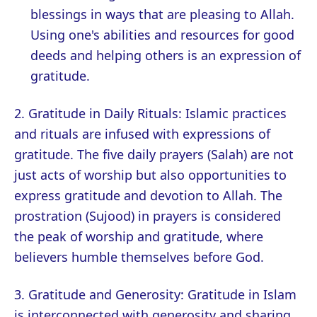
blessings in ways that are pleasing to Allah.
Using one's abilities and resources for good
deeds and helping others is an expression of
gratitude.
2. Gratitude in Daily Rituals: Islamic practices
and rituals are infused with expressions of
gratitude. The five daily prayers (Salah) are not
just acts of worship but also opportunities to
express gratitude and devotion to Allah. The
prostration (Sujood) in prayers is considered
the peak of worship and gratitude, where
believers humble themselves before God.
3. Gratitude and Generosity: Gratitude in Islam
is interconnected with generosity and sharing.