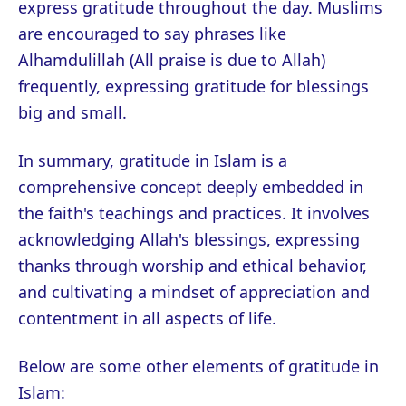
express gratitude throughout the day. Muslims
are encouraged to say phrases like
Alhamdulillah (All praise is due to Allah)
frequently, expressing gratitude for blessings
big and small.
In summary, gratitude in Islam is a
comprehensive concept deeply embedded in
the faith's teachings and practices. It involves
acknowledging Allah's blessings, expressing
thanks through worship and ethical behavior,
and cultivating a mindset of appreciation and
contentment in all aspects of life.
Below are some other elements of gratitude in
Islam: