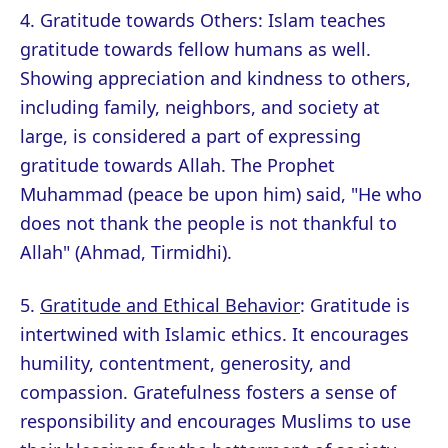
4. Gratitude towards Others: Islam teaches
gratitude towards fellow humans as well.
Showing appreciation and kindness to others,
including family, neighbors, and society at
large, is considered a part of expressing
gratitude towards Allah. The Prophet
Muhammad (peace be upon him) said, "He who
does not thank the people is not thankful to
Allah" (Ahmad, Tirmidhi).
5.
Gratitude and Ethical Behavior
: Gratitude is
intertwined with Islamic ethics. It encourages
humility, contentment, generosity, and
compassion. Gratefulness fosters a sense of
responsibility and encourages Muslims to use