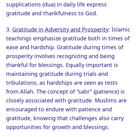
supplications (dua) in daily life express
gratitude and thankfulness to God.
3.
Gratitude in Adversity and Prosperity
: Islamic
teachings emphasize gratitude both in times of
ease and hardship. Gratitude during times of
prosperity involves recognizing and being
thankful for blessings. Equally important is
maintaining gratitude during trials and
tribulations, as hardships are seen as tests
from Allah. The concept of "sabr" (patience) is
closely associated with gratitude. Muslims are
encouraged to endure with patience and
gratitude, knowing that challenges also carry
opportunities for growth and blessings.