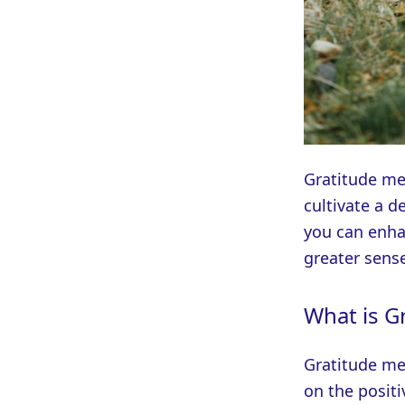
Gratitude med
cultivate a d
you can enha
greater sense
What is G
Gratitude med
on the positi