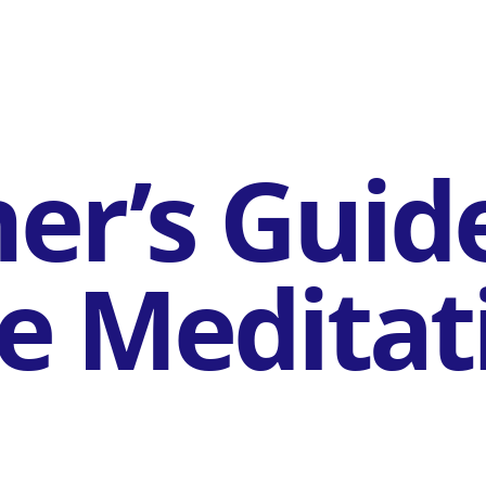
er’s Guid
e Meditat