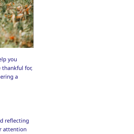
elp you
 thankful for,
ering a
d reflecting
r attention