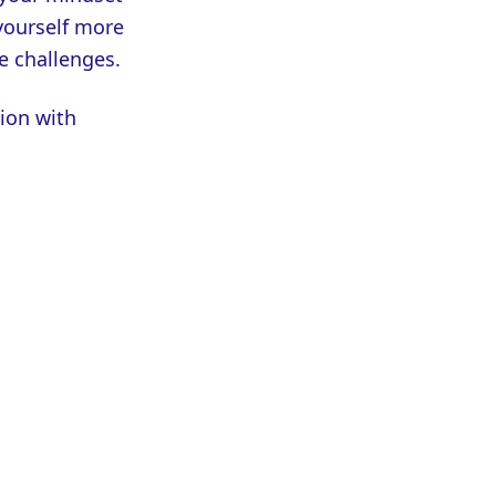
 yourself more
e challenges.
ion with