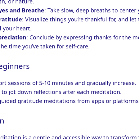
th, or nature.
Eyes and Breathe
: Take slow, deep breaths to center 
ratitude
: Visualize things you’re thankful for, and let
ll your heart.
preciation
: Conclude by expressing thanks for the m
the time you’ve taken for self-care.
Beginners
ort sessions of 5-10 minutes and gradually increase.
 to jot down reflections after each meditation.
guided gratitude meditations from apps or platforms 
on
ditation is a gentle and accessible way to transform