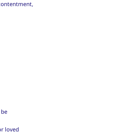
 contentment,
 be
or loved