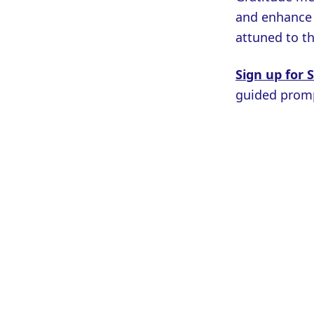
and enhance y
attuned to th
Sign up for 
guided promp