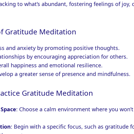
acking to what’s abundant, fostering feelings of joy,
of Gratitude Meditation
ss and anxiety by promoting positive thoughts.
ationships by encouraging appreciation for others.
rall happiness and emotional resilience.
velop a greater sense of presence and mindfulness.
actice Gratitude Meditation
 Space
: Choose a calm environment where you won’t
tion
: Begin with a specific focus, such as gratitude f