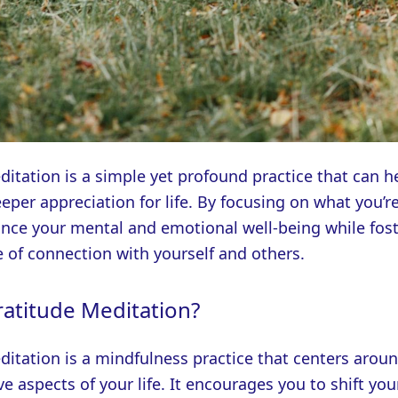
itation is a simple yet profound practice that can h
eeper appreciation for life. By focusing on what you’re
nce your mental and emotional well-being while fost
 of connection with yourself and others.
ratitude Meditation?
itation is a mindfulness practice that centers aroun
ve aspects of your life. It encourages you to shift you