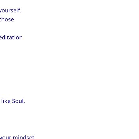
yourself.
 those
editation
like Soul.
 your mindset