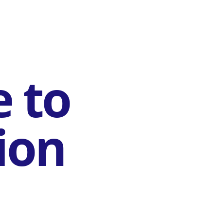
e to
ion