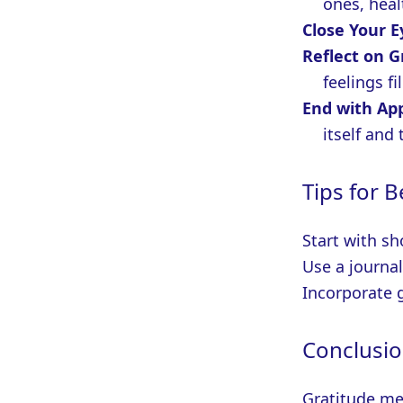
ones, heal
Close Your 
Reflect on G
feelings fi
End with Ap
itself and 
Tips for 
Start with sh
Use a journal
Incorporate 
Conclusi
Gratitude me