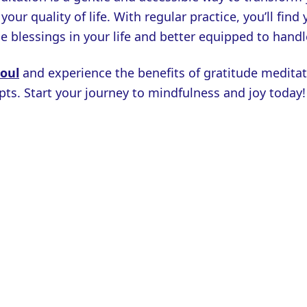
our quality of life. With regular practice, you’ll find
e blessings in your life and better equipped to handl
Soul
and experience the benefits of gratitude meditat
ts. Start your journey to mindfulness and joy today!