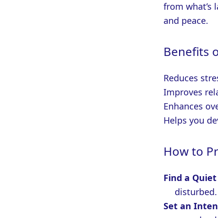
from what’s l
and peace.
Benefits 
Reduces stre
Improves rel
Enhances ove
Helps you de
How to Pr
Find a Quiet
disturbed.
Set an Inten