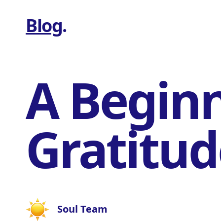
Blog
.
A Beginn
Gratitud
Soul Team