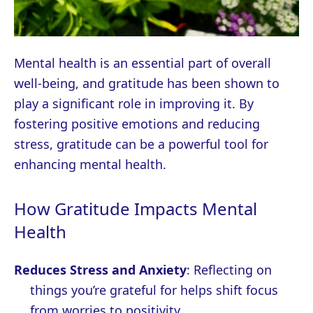
Mental health is an essential part of overall
well-being, and gratitude has been shown to
play a significant role in improving it. By
fostering positive emotions and reducing
stress, gratitude can be a powerful tool for
enhancing mental health.
How Gratitude Impacts Mental
Health
Reduces Stress and Anxiety
: Reflecting on
things you’re grateful for helps shift focus
from worries to positivity.