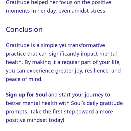
Gratitude helped her focus on the positive
moments in her day, even amidst stress.
Conclusion
Gratitude is a simple yet transformative
practice that can significantly impact mental
health. By making it a regular part of your life,
you can experience greater joy, resilience, and
peace of mind.
Sign up for Soul
and start your journey to
better mental health with Soul’s daily gratitude
prompts. Take the first step toward a more
positive mindset today!