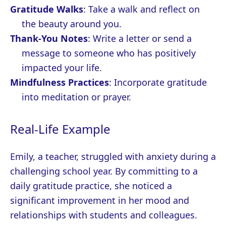
Gratitude Walks
: Take a walk and reflect on
the beauty around you.
Thank-You Notes
: Write a letter or send a
message to someone who has positively
impacted your life.
Mindfulness Practices
: Incorporate gratitude
into meditation or prayer.
Real-Life Example
Emily, a teacher, struggled with anxiety during a
challenging school year. By committing to a
daily gratitude practice, she noticed a
significant improvement in her mood and
relationships with students and colleagues.