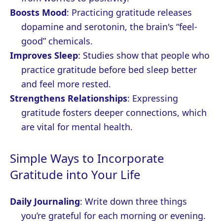
Boosts Mood
: Practicing gratitude releases
dopamine and serotonin, the brain's “feel-
good” chemicals.
Improves Sleep
: Studies show that people who
practice gratitude before bed sleep better
and feel more rested.
Strengthens Relationships
: Expressing
gratitude fosters deeper connections, which
are vital for mental health.
Simple Ways to Incorporate
Gratitude into Your Life
Daily Journaling
: Write down three things
you’re grateful for each morning or evening.