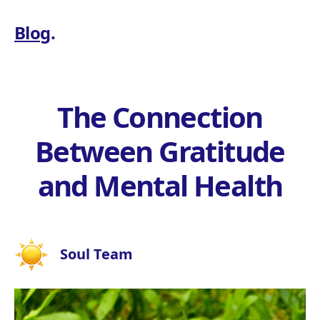
Blog
.
The Connection
Between Gratitude
and Mental Health
Soul Team